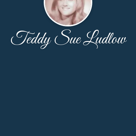
Teddy Sue Ludlow