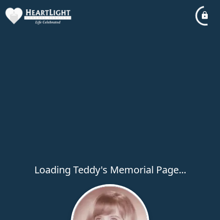
Loading Teddy's Memorial Page...