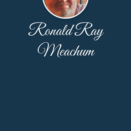
Ronald Ray
Meachum