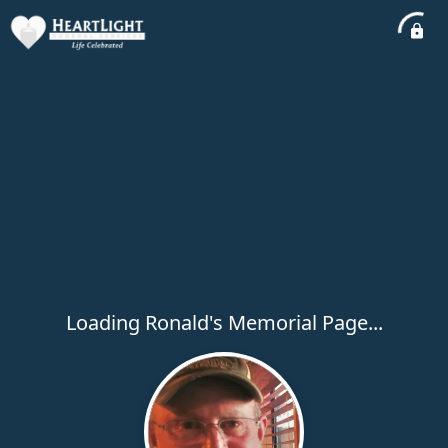
Loading Ronald's Memorial Page...