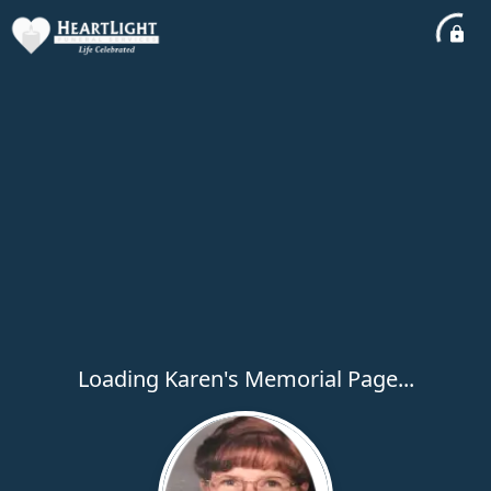
Loading Karen's Memorial Page...