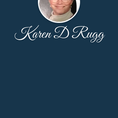
Karen D Rugg