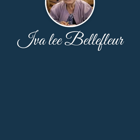
Iva lee Bellefleur