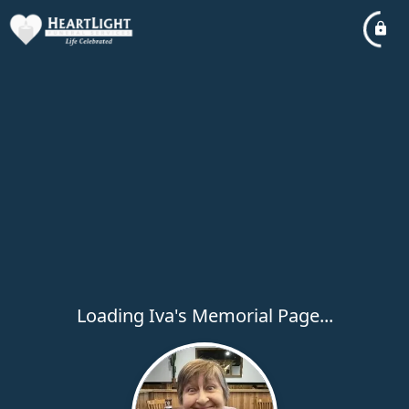
Loading Iva's Memorial Page...