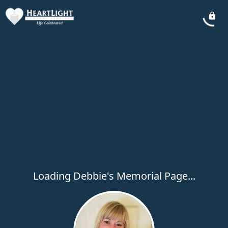
Loading Debbie's Memorial Page...