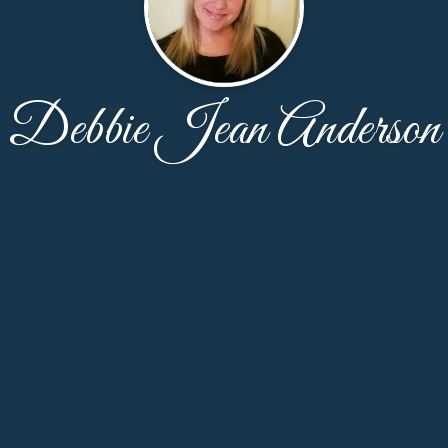
Debbie Jean Anderson