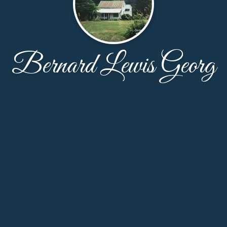
Bernard Lewis Georg