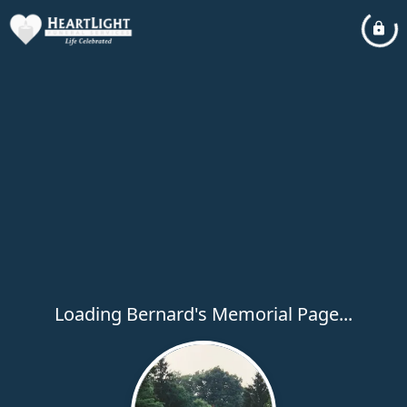
Loading Bernard's Memorial Page...