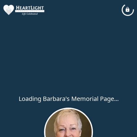
Loading Barbara's Memorial Page...