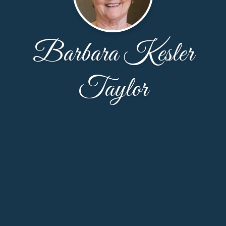
Barbara Kesler
Taylor