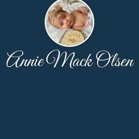
Annie Mack Olsen