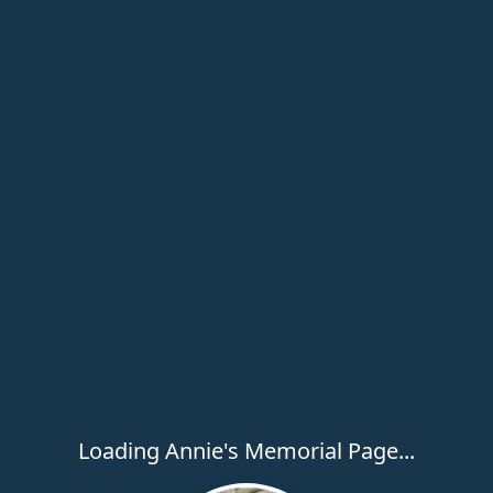
Loading Annie's Memorial Page...